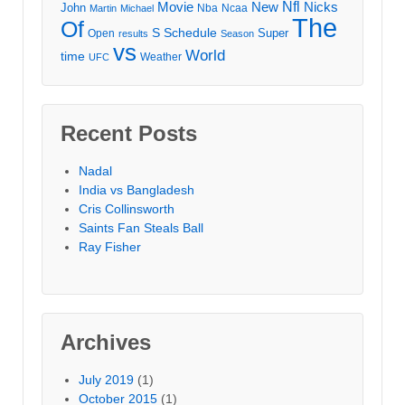
Movie
Nfl
New
Nicks
John
Nba
Ncaa
Martin
Michael
The
Of
S
Schedule
Super
Open
results
Season
vs
World
time
Weather
UFC
Recent Posts
Nadal
India vs Bangladesh
Cris Collinsworth
Saints Fan Steals Ball
Ray Fisher
Archives
July 2019
(1)
October 2015
(1)