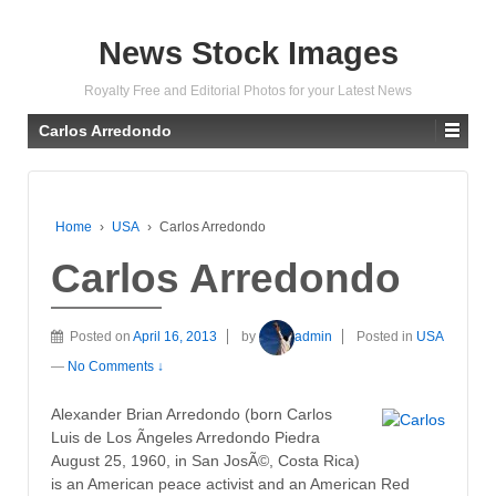
News Stock Images
Royalty Free and Editorial Photos for your Latest News
Carlos Arredondo
Home
›
USA
›
Carlos Arredondo
Carlos Arredondo
Posted on
April 16, 2013
by
admin
Posted in
USA
—
No Comments ↓
Alexander Brian Arredondo (born Carlos
Luis de Los Ãngeles Arredondo Piedra
August 25, 1960, in San JosÃ©, Costa Rica)
is an American peace activist and an American Red