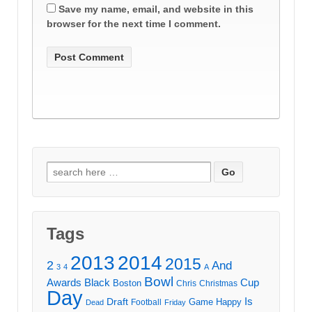
Save my name, email, and website in this
browser for the next time I comment.
Search
for:
Tags
2013
2014
2015
2
And
3
4
A
Bowl
Awards
Black
Cup
Boston
Chris
Christmas
Day
Draft
Is
Game
Happy
Football
Dead
Friday