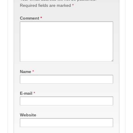
Required fields are marked
*
Comment
*
Name
*
E-mail
*
Website