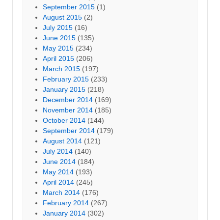
September 2015
(1)
August 2015
(2)
July 2015
(16)
June 2015
(135)
May 2015
(234)
April 2015
(206)
March 2015
(197)
February 2015
(233)
January 2015
(218)
December 2014
(169)
November 2014
(185)
October 2014
(144)
September 2014
(179)
August 2014
(121)
July 2014
(140)
June 2014
(184)
May 2014
(193)
April 2014
(245)
March 2014
(176)
February 2014
(267)
January 2014
(302)