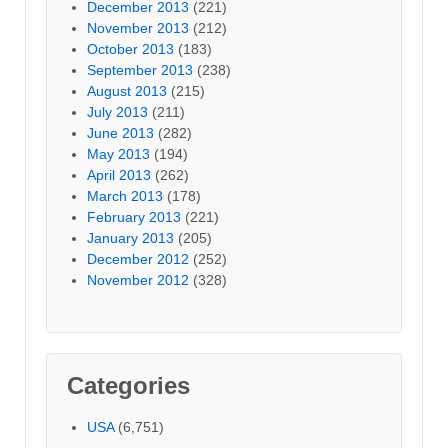
December 2013
(221)
November 2013
(212)
October 2013
(183)
September 2013
(238)
August 2013
(215)
July 2013
(211)
June 2013
(282)
May 2013
(194)
April 2013
(262)
March 2013
(178)
February 2013
(221)
January 2013
(205)
December 2012
(252)
November 2012
(328)
Categories
USA
(6,751)