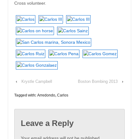
Cross volunteer.
‹
Krystle Campbell
Boston Bombing 2013
›
Tagged with:
Arredondo
,
Carlos
Leave a Reply
Your email address will not be published.