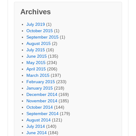
Archives
July 2019
(1)
October 2015
(1)
September 2015
(1)
August 2015
(2)
July 2015
(16)
June 2015
(135)
May 2015
(234)
April 2015
(206)
March 2015
(197)
February 2015
(233)
January 2015
(218)
December 2014
(169)
November 2014
(185)
October 2014
(144)
September 2014
(179)
August 2014
(121)
July 2014
(140)
June 2014
(184)