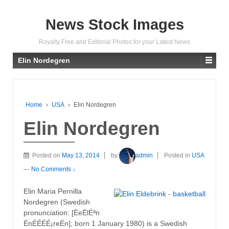
News Stock Images
Royalty Free and Editorial Photos for your Latest News
Elin Nordegren
Home
›
USA
›
Elin Nordegren
Elin Nordegren
Posted on
May 13, 2014
by
admin
Posted in
USA
—
No Comments ↓
Elin Maria Pernilla
Nordegren (Swedish
pronunciation: [ËeËlÉªn
ËnÉÉÉÉ¡reËn]; born 1 January 1980) is a Swedish