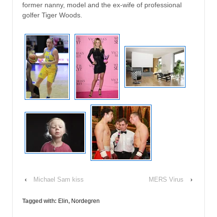
former nanny, model and the ex-wife of professional
golfer Tiger Woods.
‹
Michael Sam kiss
MERS Virus
›
Tagged with:
Elin
,
Nordegren