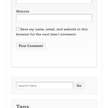
Website
Save my name, email, and website in this
browser for the next time I comment.
Search
for:
Tags