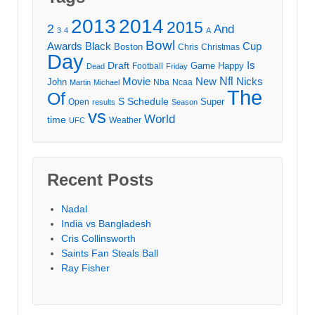
2013
2014
2015
2
And
3
4
A
Bowl
Awards
Black
Cup
Boston
Chris
Christmas
Day
Draft
Is
Game
Happy
Football
Dead
Friday
Movie
Nfl
New
Nicks
John
Nba
Ncaa
Martin
Michael
The
Of
S
Schedule
Super
Open
results
Season
vs
World
time
Weather
UFC
Recent Posts
Nadal
India vs Bangladesh
Cris Collinsworth
Saints Fan Steals Ball
Ray Fisher