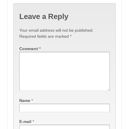
Leave a Reply
Your email address will not be published.
Required fields are marked
*
Comment
*
Name
*
E-mail
*