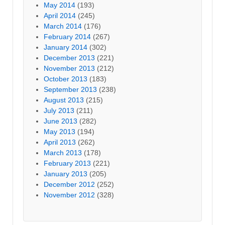
May 2014
(193)
April 2014
(245)
March 2014
(176)
February 2014
(267)
January 2014
(302)
December 2013
(221)
November 2013
(212)
October 2013
(183)
September 2013
(238)
August 2013
(215)
July 2013
(211)
June 2013
(282)
May 2013
(194)
April 2013
(262)
March 2013
(178)
February 2013
(221)
January 2013
(205)
December 2012
(252)
November 2012
(328)