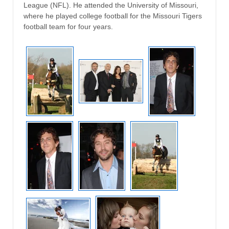
League (NFL). He attended the University of Missouri,
where he played college football for the Missouri Tigers
football team for four years.