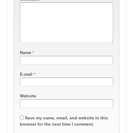
Name
*
E-mail
*
Website
Save my name, email, and website in this
browser for the next time I comment.