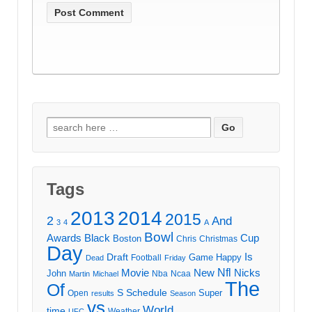
Search
for:
Tags
2013
2014
2015
2
And
3
4
A
Bowl
Awards
Black
Cup
Boston
Chris
Christmas
Day
Draft
Is
Game
Happy
Football
Dead
Friday
Movie
Nfl
New
Nicks
John
Nba
Ncaa
Martin
Michael
The
Of
S
Schedule
Super
Open
results
Season
vs
World
time
Weather
UFC