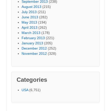
September 2013
(238)
August 2013
(215)
July 2013
(211)
June 2013
(282)
May 2013
(194)
April 2013
(262)
March 2013
(178)
February 2013
(221)
January 2013
(205)
December 2012
(252)
November 2012
(328)
Categories
USA
(6,751)