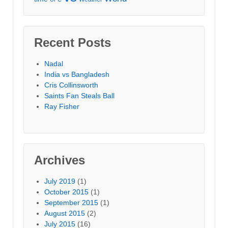
Recent Posts
Nadal
India vs Bangladesh
Cris Collinsworth
Saints Fan Steals Ball
Ray Fisher
Archives
July 2019
(1)
October 2015
(1)
September 2015
(1)
August 2015
(2)
July 2015
(16)