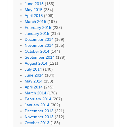
June 2015
(135)
May 2015
(234)
April 2015
(206)
March 2015
(197)
February 2015
(233)
January 2015
(218)
December 2014
(169)
November 2014
(185)
October 2014
(144)
September 2014
(179)
August 2014
(121)
July 2014
(140)
June 2014
(184)
May 2014
(193)
April 2014
(245)
March 2014
(176)
February 2014
(267)
January 2014
(302)
December 2013
(221)
November 2013
(212)
October 2013
(183)