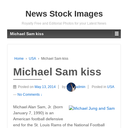
News Stock Images
Royalty Free and Editorial Photos for your Latest News
Michael Sam kiss
Home
›
USA
›
Michael Sam kiss
Michael Sam kiss
Posted on
May 13, 2014
by
admin
Posted in
USA
—
No Comments ↓
Michael Alan Sam, Jr. (born
January 7, 1990) is an
American football defensive
end for the St. Louis Rams of the National Football