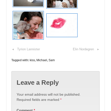
‹
Tyrion Lannister
Elin Nordegren
›
Tagged with:
kiss
,
Michael
,
Sam
Leave a Reply
Your email address will not be published.
Required fields are marked
*
Comment
*