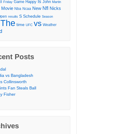
Is
Game
Happy
John
ll
Friday
Martin
Movie
Nfl
New
Nicks
Nba
Ncaa
l
S
Schedule
Open
results
Season
The
vs
time
Weather
UFC
d
cent Posts
dal
dia vs Bangladesh
is Collinsworth
ints Fan Steals Ball
y Fisher
chives