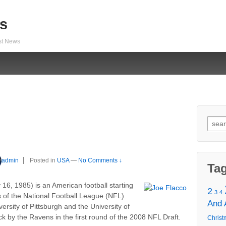
s
est News
Sear
for:
admin
Posted in
USA
—
No Comments ↓
Ta
16, 1985) is an American football starting
2
3
4
 of the National Football League (NFL).
And
versity of Pittsburgh and the University of
k by the Ravens in the first round of the 2008 NFL Draft.
Christ