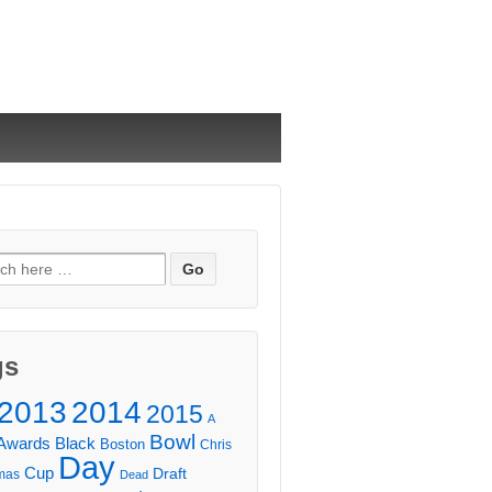
ch
gs
2013
2014
2015
A
Bowl
Awards
Black
Boston
Chris
Day
Cup
Draft
mas
Dead