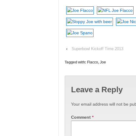
‹
Superbowl Kickoff Time 2013
Tagged with:
Flacco
,
Joe
Leave a Reply
Your email address will not be pub
Comment
*