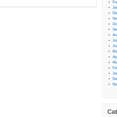
Fe
Ja
De
No
Oc
Se
Au
Ju
Ju
Ma
Ap
Ma
Fe
Ja
De
No
Cat