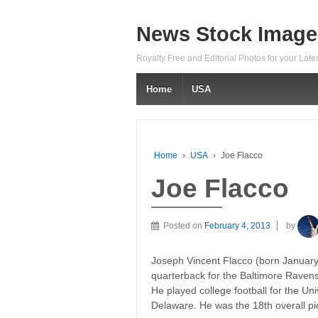
News Stock Image
Royalty Free and Editorial Photos for your Lat
Home
USA
Home
›
USA
›
Joe Flacco
Joe Flacco
Posted on
February 4, 2013
by
Joseph Vincent Flacco (born January 
quarterback for the Baltimore Ravens
He played college football for the Uni
Delaware. He was the 18th overall pic