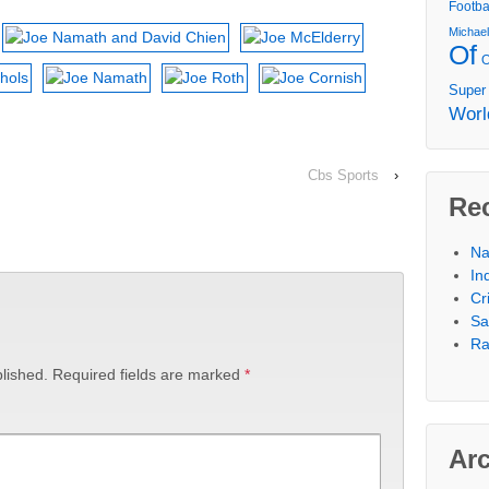
Footba
Michae
Of
Super
Worl
Cbs Sports
›
Re
Na
In
Cr
Sa
Ra
lished.
Required fields are marked
*
Ar