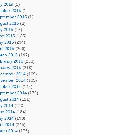
ly 2019
(1)
tober 2015
(1)
ptember 2015
(1)
gust 2015
(2)
ly 2015
(16)
ne 2015
(135)
y 2015
(234)
ril 2015
(206)
rch 2015
(197)
bruary 2015
(233)
nuary 2015
(218)
cember 2014
(169)
vember 2014
(185)
tober 2014
(144)
ptember 2014
(179)
gust 2014
(121)
ly 2014
(140)
ne 2014
(184)
y 2014
(193)
ril 2014
(245)
rch 2014
(176)