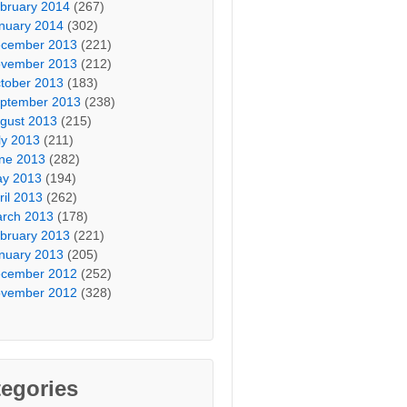
bruary 2014
(267)
nuary 2014
(302)
cember 2013
(221)
vember 2013
(212)
tober 2013
(183)
ptember 2013
(238)
gust 2013
(215)
ly 2013
(211)
ne 2013
(282)
y 2013
(194)
ril 2013
(262)
rch 2013
(178)
bruary 2013
(221)
nuary 2013
(205)
cember 2012
(252)
vember 2012
(328)
egories