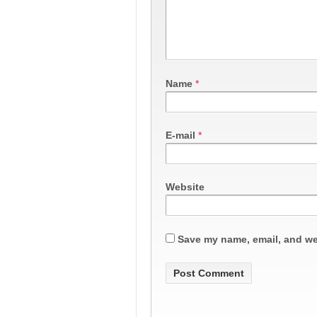
Name
*
E-mail
*
Website
Save my name, email, and web