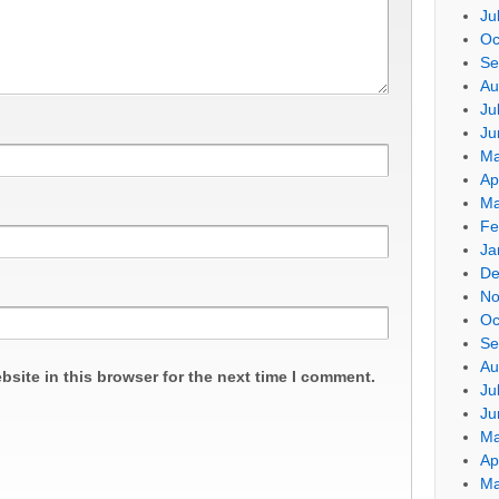
Ju
Oc
Se
Au
Ju
Ju
Ma
Ap
Ma
Fe
Ja
De
No
Oc
Se
Au
site in this browser for the next time I comment.
Ju
Ju
Ma
Ap
Ma