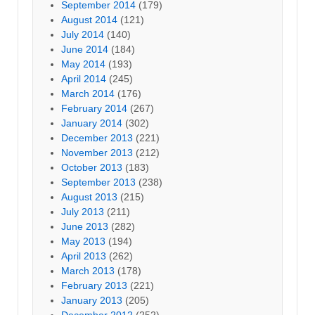
September 2014
(179)
August 2014
(121)
July 2014
(140)
June 2014
(184)
May 2014
(193)
April 2014
(245)
March 2014
(176)
February 2014
(267)
January 2014
(302)
December 2013
(221)
November 2013
(212)
October 2013
(183)
September 2013
(238)
August 2013
(215)
July 2013
(211)
June 2013
(282)
May 2013
(194)
April 2013
(262)
March 2013
(178)
February 2013
(221)
January 2013
(205)
December 2012
(252)