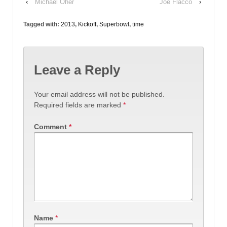
‹
Michael Oher
Joe Flacco
›
Tagged with:
2013
,
Kickoff
,
Superbowl
,
time
Leave a Reply
Your email address will not be published.
Required fields are marked
*
Comment
*
Name
*