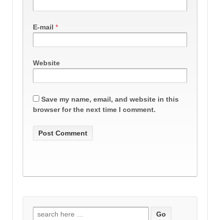
E-mail
*
Website
Save my name, email, and website in this
browser for the next time I comment.
Search