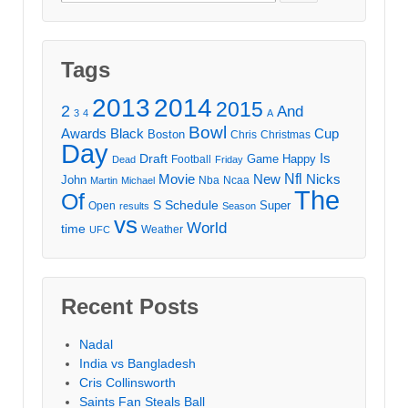
for:
Tags
2013
2014
2015
2
And
3
4
A
Bowl
Awards
Black
Cup
Boston
Chris
Christmas
Day
Draft
Is
Game
Happy
Football
Dead
Friday
Movie
Nfl
New
Nicks
John
Nba
Ncaa
Martin
Michael
The
Of
S
Schedule
Super
Open
results
Season
vs
World
time
Weather
UFC
Recent Posts
Nadal
India vs Bangladesh
Cris Collinsworth
Saints Fan Steals Ball