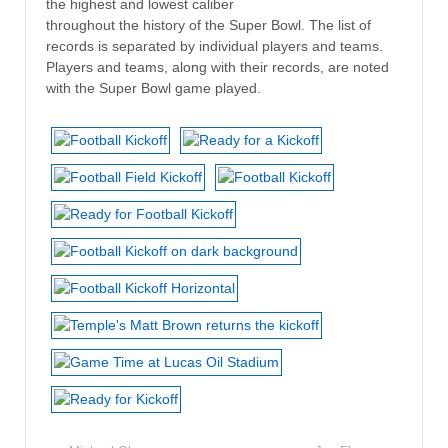
the highest and lowest caliber
throughout the history of the Super Bowl. The list of
records is separated by individual players and teams.
Players and teams, along with their records, are noted
with the Super Bowl game played.