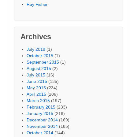
Ray Fisher
Archives
July 2019
(1)
October 2015
(1)
September 2015
(1)
August 2015
(2)
July 2015
(16)
June 2015
(135)
May 2015
(234)
April 2015
(206)
March 2015
(197)
February 2015
(233)
January 2015
(218)
December 2014
(169)
November 2014
(185)
October 2014
(144)