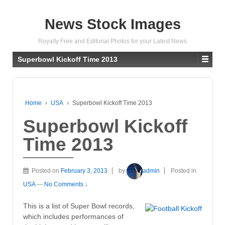
News Stock Images
Royalty Free and Editorial Photos for your Latest News
Superbowl Kickoff Time 2013
Home
›
USA
›
Superbowl Kickoff Time 2013
Superbowl Kickoff
Time 2013
Posted on
February 3, 2013
by
admin
Posted in
USA
—
No Comments ↓
This is a list of Super Bowl records,
which includes performances of