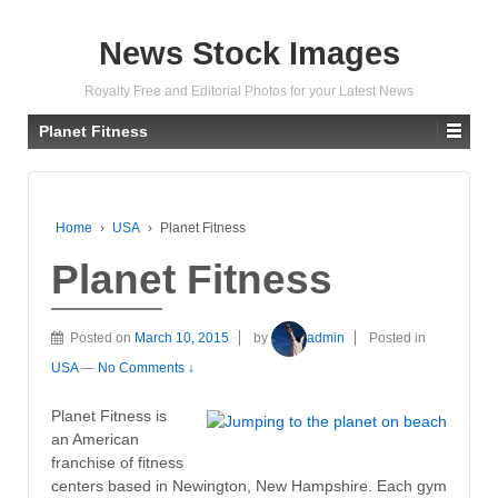
News Stock Images
Royalty Free and Editorial Photos for your Latest News
Planet Fitness
Home
›
USA
›
Planet Fitness
Planet Fitness
Posted on
March 10, 2015
by
admin
Posted in
USA
—
No Comments ↓
Planet Fitness is
an American
franchise of fitness
centers based in Newington, New Hampshire. Each gym