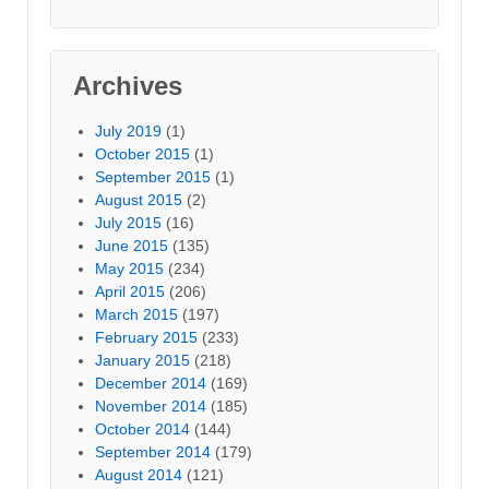
Archives
July 2019
(1)
October 2015
(1)
September 2015
(1)
August 2015
(2)
July 2015
(16)
June 2015
(135)
May 2015
(234)
April 2015
(206)
March 2015
(197)
February 2015
(233)
January 2015
(218)
December 2014
(169)
November 2014
(185)
October 2014
(144)
September 2014
(179)
August 2014
(121)