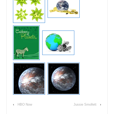
‹
HBO Now
Jussie Smollett
›