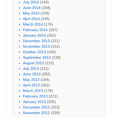
July 2014
(140)
June 2014
(184)
May 2014
(193)
April 2014
(245)
March 2014
(176)
February 2014
(267)
January 2014
(302)
December 2013
(221)
November 2013
(212)
October 2013
(183)
September 2013
(238)
August 2013
(215)
July 2013
(211)
June 2013
(282)
May 2013
(194)
April 2013
(262)
March 2013
(178)
February 2013
(221)
January 2013
(205)
December 2012
(252)
November 2012
(328)