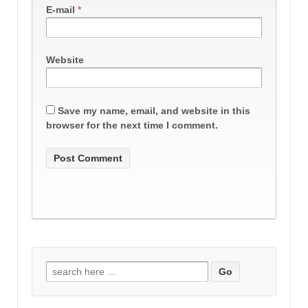
E-mail
*
Website
Save my name, email, and website in this
browser for the next time I comment.
Search
for: