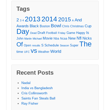
Tags
2013
2014
2015
2
And
3
4
A
Bowl
Awards
Black
Cup
Boston
Chris
Christmas
Day
Draft
Is
Game
Happy
Football
Dead
Friday
Movie
Nfl
New
Nicks
John
Nba
Ncaa
Martin
Michael
The
Of
S
Schedule
Super
Open
results
Season
vs
World
time
Weather
UFC
Recent Posts
Nadal
India vs Bangladesh
Cris Collinsworth
Saints Fan Steals Ball
Ray Fisher