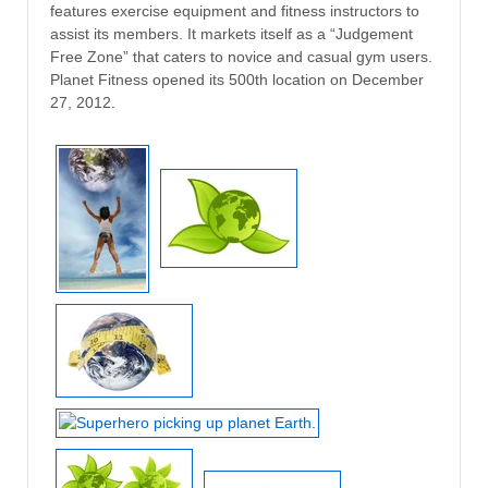
features exercise equipment and fitness instructors to
assist its members. It markets itself as a “Judgement
Free Zone” that caters to novice and casual gym users.
Planet Fitness opened its 500th location on December
27, 2012.