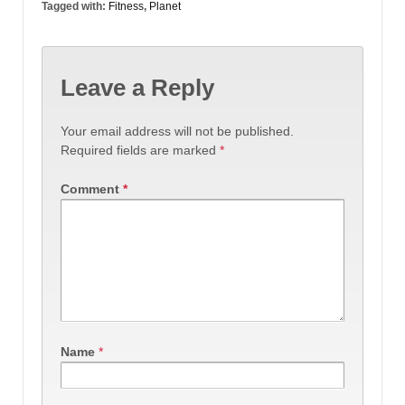
Tagged with:
Fitness
,
Planet
Leave a Reply
Your email address will not be published.
Required fields are marked
*
Comment
*
Name
*